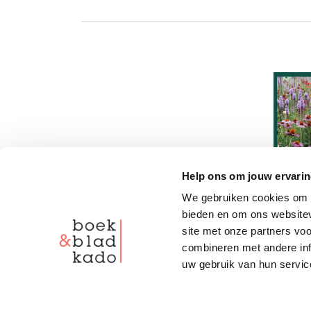
Help ons om jouw ervarin
We gebruiken cookies om c
bieden en om ons websitev
site met onze partners vo
combineren met andere inf
uw gebruik van hun servic