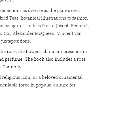
garden.
depictions as diverse as the plant’s own
brid Teas, botanical illustrations to fashion
ks by figures such as Pierre-Joseph Redouté,
y & Co., Alexander McQueen, Vincent van
 juxtapositions.
 the rose, the flower’s abundant presence in
 and perfume. The book also includes a rose
e Connolly.
d religious icon, or a beloved ornamental
ndeniable force in popular culture for