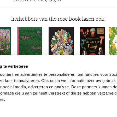
Hard-cover, 2025, Engels
liefhebbers van the rose book lazen ook:
g te verbeteren
ontent en advertenties te personaliseren, om functies voor soci
erkeer te analyseren. Ook delen we informatie over uw gebruik
or social media, adverteren en analyse. Deze partners kunnen 
ormatie die u aan ze heeft verstrekt of die ze hebben verzameld
es.