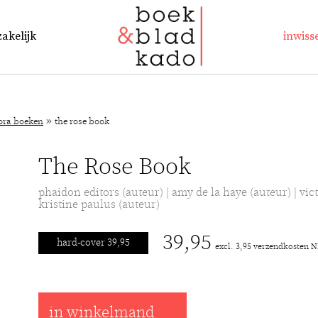
zakelijk
inwiss
»
lora boeken
the rose book
The Rose Book
phaidon editors (auteur) | amy de la haye (auteur) | vict
kristine paulus (auteur)
39,95
hard-cover 39,95
excl. 3,95 verzendkosten 
in winkelmand