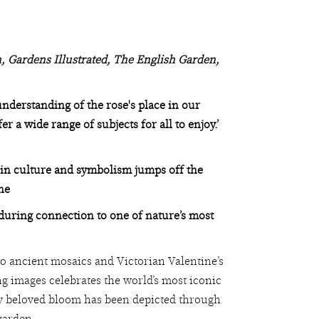
, Gardens Illustrated, The English Garden,
nderstanding of the rose's place in our
 a wide range of subjects for all to enjoy.’
 in culture and symbolism jumps off the
ne
nduring connection to one of nature’s most
o ancient mosaics and Victorian Valentine’s
ng images celebrates the world’s most iconic
ly beloved bloom has been depicted through