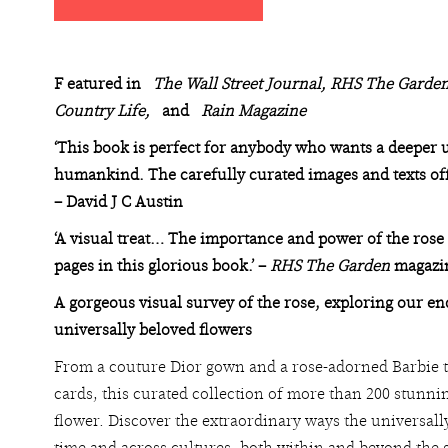
F
eatured in
The
Wall Street Journal, RHS The Garden
Country Life,
and
Rain Magazine
‘This book is perfect for anybody who wants a deeper u
humankind. The carefully curated images and texts offer
– David J C Austin
‘A visual treat… The importance and power of the rose
pages in this glorious book.’ –
RHS The Garden
magazi
A gorgeous visual survey of the rose, exploring our e
universally beloved flowers
From a couture Dior gown and a rose-adorned Barbie t
cards, this curated collection of more than 200 stunni
flower. Discover the extraordinary ways the universal