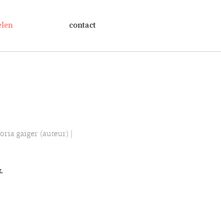
elen
contact
oria gaiger (auteur) |
NL