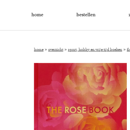
home
bestellen
»
»
»
home
overzicht
sport, hobby en vrije tijd boeken
f