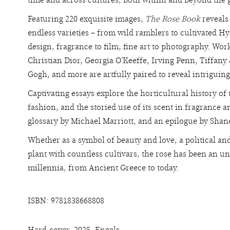
time and across cultures, both within and beyond the 
Featuring 220 exquisite images,
The Rose Book
reveals 
endless varieties – from wild ramblers to cultivated Hy
design, fragrance to film, fine art to photography. Wor
Christian Dior, Georgia O’Keeffe, Irving Penn, Tiffan
Gogh, and more are artfully paired to reveal intriguing
Captivating essays explore the horticultural history of
fashion, and the storied use of its scent in fragrance
glossary by Michael Marriott, and an epilogue by Shan
Whether as a symbol of beauty and love, a political an
plant with countless cultivars, the rose has been an u
millennia, from Ancient Greece to today.
ISBN: 9781838668808