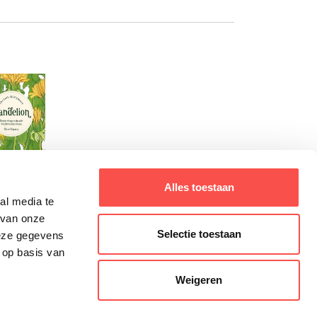
Alles toestaan
al media te
 van onze
Selectie toestaan
deze gegevens
 op basis van
Weigeren