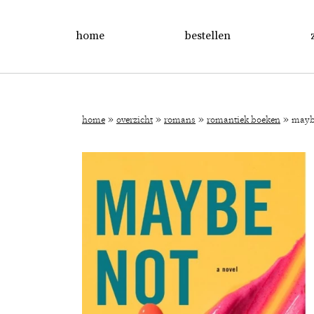
home
bestellen
»
»
»
»
home
overzicht
romans
romantiek boeken
mayb