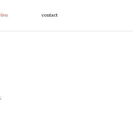
elen
contact
L