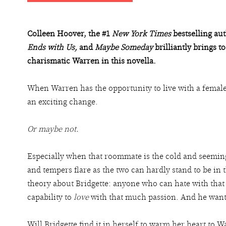
Colleen Hoover, the #1
New York Times
bestselling au
Ends with Us,
and
Maybe Someday
brilliantly brings to
charismatic Warren in this novella.
When Warren has the opportunity to live with a female
an exciting change.
Or maybe not.
Especially when that roommate is the cold and seeming
and tempers flare as the two can hardly stand to be in
theory about Bridgette: anyone who can hate with tha
capability to
love
with that much passion. And he wants 
Will Bridgette find it in herself to warm her heart to W