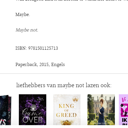
Maybe.
Maybe not.
ISBN: 9781501125713
Paperback, 2015, Engels
liefhebbers van maybe not lazen ook: