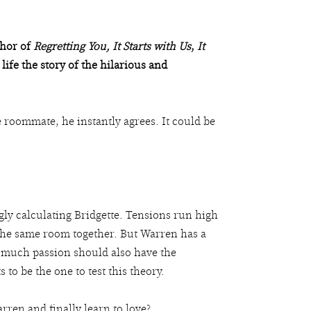
thor of
Regretting You,
It Starts with Us
,
It
 life the story of the hilarious and
 roommate, he instantly agrees. It could be
ly calculating Bridgette. Tensions run high
 the same room together. But Warren has a
t much passion should also have the
to be the one to test this theory.
arren and finally learn to love?