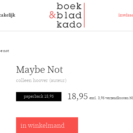
zakelijk
inwiss
e not
Maybe Not
colleen hoover (auteur)
18,95
paperback 18,95
excl. 3,95 verzendkosten N
in winkelmand