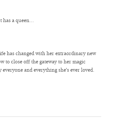
t has a queen...
 life has changed with her extraordinary new
how to close off the gateway to her magic
y everyone and everything she's ever loved.