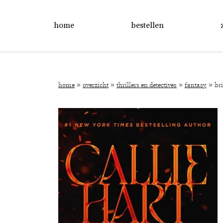
home
bestellen
»
»
»
»
home
overzicht
thrillers en detectives
fantasy
br