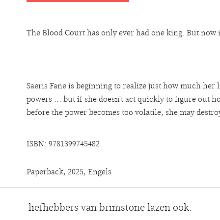
The Blood Court has only ever had one king. But now i
Saeris Fane is beginning to realize just how much her
powers ... but if she doesn't act quickly to figure out 
before the power becomes too volatile, she may destro
ISBN: 9781399745482
Paperback, 2025, Engels
liefhebbers van brimstone lazen ook: