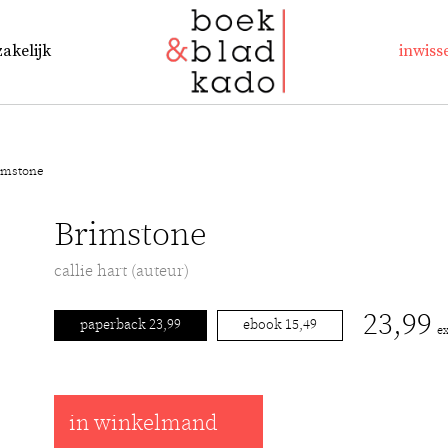
zakelijk
inwiss
imstone
Brimstone
callie hart (auteur)
23,99
paperback 23,99
ebook 15,49
e
in winkelmand