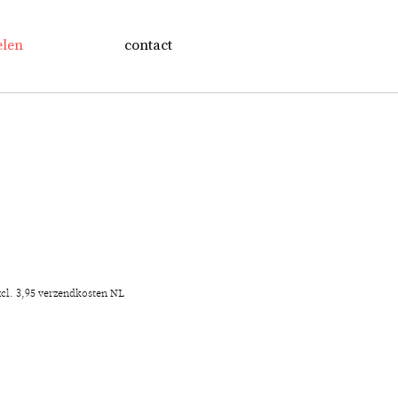
elen
contact
xcl. 3,95 verzendkosten NL